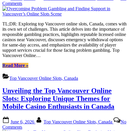
on
on
Comments
City”
Overcoming
Problem
Gambling
TL;DR: Exploring top Vancouver online slots, Canada, comes with
and
its own set of challenges. This article delves into the importance of
Finding
responsible gambling practices, highlights reputable licensed online
Support
casinos near Vancouver, discusses emergency withdrawal options
in
for same-day access, and emphasizes the availability of player
Vancouver’s
support services crucial for those facing problem gambling. Top
Online
Vancouver Online…
Slots
Scene
“Overcoming
Read More
»
Problem
Gambling
Top Vancouver Online Slots, Canada
and
Finding
Unveiling the Top Vancouver Online
Support
in
Slots: Exploring Unique Themes for
Vancouver’s
Mobile Casino Enthusiasts in Canada
Online
Slots
Scene”
Posted
By
June 6, 2026
Top Vancouver Online Slots, Canada
No
on
on
Comments