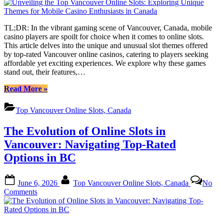
Unveiling
the
Top
TL;DR: In the vibrant gaming scene of Vancouver, Canada, mobile
Vancouver
casino players are spoilt for choice when it comes to online slots.
Online
This article delves into the unique and unusual slot themes offered
Slots:
by top-rated Vancouver online casinos, catering to players seeking
Exploring
affordable yet exciting experiences. We explore why these games
Unique
stand out, their features,…
Themes
for
“Unveiling
Read More
»
Mobile
the
Casino
Top
Enthusiasts
Top Vancouver Online Slots, Canada
Vancouver
in
Online
Canada
The Evolution of Online Slots in
Slots:
Exploring
Vancouver: Navigating Top-Rated
Unique
Options in BC
Themes
for
Mobile
Posted
By
June 6, 2026
Top Vancouver Online Slots, Canada
No
Casino
on
on
Comments
Enthusiasts
The
in
Evolution
Canada”
of