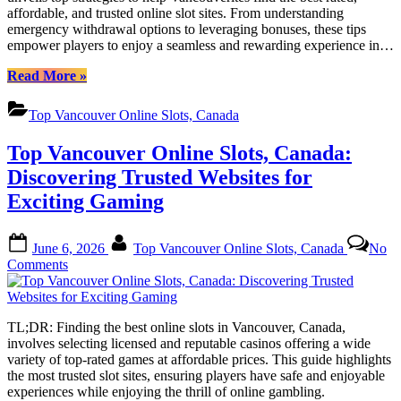
affordable, and trusted online slot sites. From understanding
Strategies
emergency withdrawal options to leveraging bonuses, these tips
for
empower players to enjoy a seamless and rewarding experience in…
Success
“Top
Read More
»
Vancouver
Online
Top Vancouver Online Slots, Canada
Slots,
Canada:
Top Vancouver Online Slots, Canada:
Mastering
Strategies
Discovering Trusted Websites for
for
Exciting Gaming
Success”
Posted
By
June 6, 2026
Top Vancouver Online Slots, Canada
No
on
on
Comments
Top
Vancouver
Online
TL;DR: Finding the best online slots in Vancouver, Canada,
Slots,
involves selecting licensed and reputable casinos offering a wide
Canada:
variety of top-rated games at affordable prices. This guide highlights
Discovering
the most trusted slot sites, ensuring players have safe and enjoyable
Trusted
experiences while enjoying the thrill of online gambling.
Websites