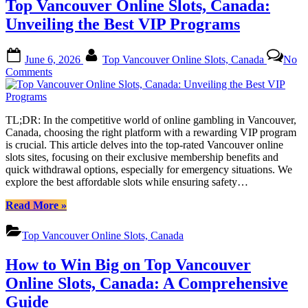
Top Vancouver Online Slots, Canada:
Real
Money
Unveiling the Best VIP Programs
Experiences
&
Posted
By
Trusted
June 6, 2026
Top Vancouver Online Slots, Canada
No
on
Sites”
on
Comments
Top
Vancouver
Online
TL;DR: In the competitive world of online gambling in Vancouver,
Slots,
Canada, choosing the right platform with a rewarding VIP program
Canada:
is crucial. This article delves into the top-rated Vancouver online
Unveiling
slots sites, focusing on their exclusive membership benefits and
the
quick withdrawal options, especially for emergency situations. We
Best
explore the best affordable slots while ensuring safety…
VIP
Programs
“Top
Read More
»
Vancouver
Online
Top Vancouver Online Slots, Canada
Slots,
Canada:
How to Win Big on Top Vancouver
Unveiling
the
Online Slots, Canada: A Comprehensive
Best
Guide
VIP