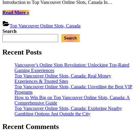
Introduction to Top Vancouver Online Slots, Canada In…
for
Exciting
“Top
Read More
»
Gaming
Vancouver
Online
Top Vancouver Online Slots, Canada
Slots,
Posts
Search
Canada:
Search
pagination
Discovering
Trusted
Websites
Recent Posts
for
Exciting
Vancouver’s Online Slots Revolution: Unlocking Top-Rated
Gaming”
Gaming Experiences
Top Vancouver Online Slots, Canada: Real Money
Experiences & Trusted Sites
Top Vancouver Online Slots, Canada: Unveiling the Best VIP
Programs
How to Win Big on Top Vancouver Online Slots, Canada: A
Comprehensive Guide
Top Vancouver Online Slots, Canada: Exploring Nearby
Gambling Options Just Outside the City
Recent Comments