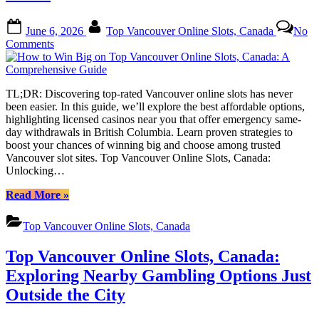
Programs”
Posted
By
June 6, 2026
Top Vancouver Online Slots, Canada
No
on
on
Comments
How
to
Win
TL;DR: Discovering top-rated Vancouver online slots has never
Big
been easier. In this guide, we’ll explore the best affordable options,
on
highlighting licensed casinos near you that offer emergency same-
Top
day withdrawals in British Columbia. Learn proven strategies to
Vancouver
boost your chances of winning big and choose among trusted
Online
Vancouver slot sites. Top Vancouver Online Slots, Canada:
Slots,
Unlocking…
Canada:
A
“How
Read More
»
Comprehensive
to
Guide
Win
Top Vancouver Online Slots, Canada
Big
on
Top Vancouver Online Slots, Canada:
Top
Vancouver
Exploring Nearby Gambling Options Just
Online
Outside the City
Slots,
Canada: