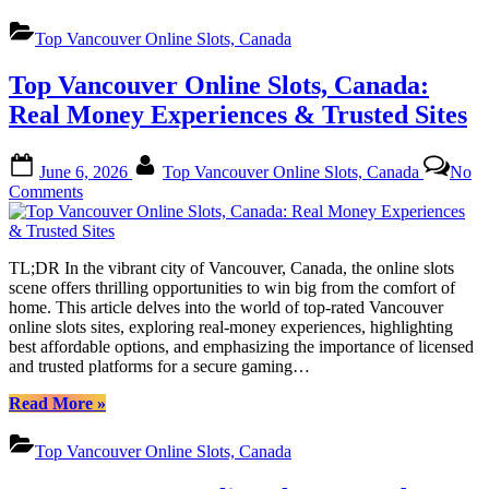
Online
Slots
Top Vancouver Online Slots, Canada
Revolution:
Unlocking
Top Vancouver Online Slots, Canada:
Top-
Rated
Real Money Experiences & Trusted Sites
Gaming
Experiences”
Posted
By
June 6, 2026
Top Vancouver Online Slots, Canada
No
on
on
Comments
Top
Vancouver
Online
TL;DR In the vibrant city of Vancouver, Canada, the online slots
Slots,
scene offers thrilling opportunities to win big from the comfort of
Canada:
home. This article delves into the world of top-rated Vancouver
Real
online slots sites, exploring real-money experiences, highlighting
Money
best affordable options, and emphasizing the importance of licensed
Experiences
and trusted platforms for a secure gaming…
&
Trusted
“Top
Read More
»
Sites
Vancouver
Online
Top Vancouver Online Slots, Canada
Slots,
Canada: