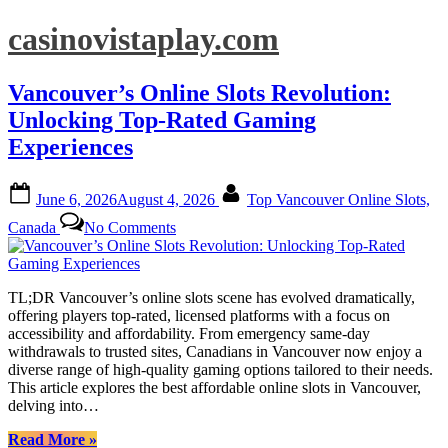
Skip
casinovistaplay.com
to
content
Vancouver’s Online Slots Revolution:
Unlocking Top-Rated Gaming
Experiences
Posted
By
June 6, 2026
August 4, 2026
Top Vancouver Online Slots,
on
on
Canada
No Comments
Vancouver’s
Online
Slots
Revolution:
TL;DR Vancouver’s online slots scene has evolved dramatically,
Unlocking
offering players top-rated, licensed platforms with a focus on
Top-
accessibility and affordability. From emergency same-day
Rated
withdrawals to trusted sites, Canadians in Vancouver now enjoy a
Gaming
diverse range of high-quality gaming options tailored to their needs.
Experiences
This article explores the best affordable online slots in Vancouver,
delving into…
“Vancouver’s
Read More
»