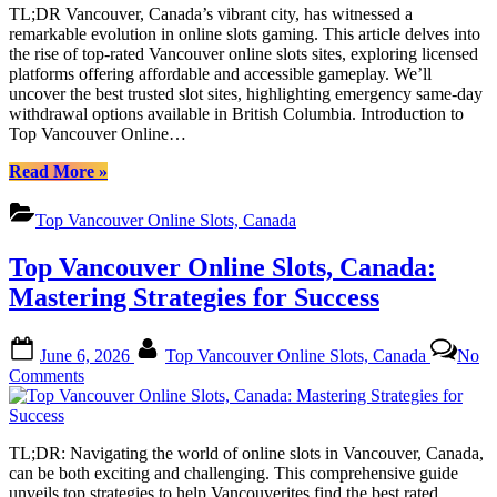
TL;DR Vancouver, Canada’s vibrant city, has witnessed a
Online
remarkable evolution in online slots gaming. This article delves into
Slots
the rise of top-rated Vancouver online slots sites, exploring licensed
in
platforms offering affordable and accessible gameplay. We’ll
Vancouver:
uncover the best trusted slot sites, highlighting emergency same-day
Navigating
withdrawal options available in British Columbia. Introduction to
Top-
Top Vancouver Online…
Rated
Options
“The
Read More
»
in
Evolution
BC
of
Top Vancouver Online Slots, Canada
Online
Slots
Top Vancouver Online Slots, Canada:
in
Vancouver:
Mastering Strategies for Success
Navigating
Top-
Posted
By
Rated
June 6, 2026
Top Vancouver Online Slots, Canada
No
on
Options
on
Comments
in
Top
BC”
Vancouver
Online
TL;DR: Navigating the world of online slots in Vancouver, Canada,
Slots,
can be both exciting and challenging. This comprehensive guide
Canada:
unveils top strategies to help Vancouverites find the best rated,
Mastering