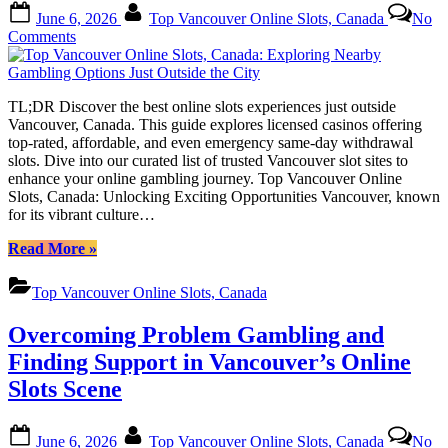
A
Posted
By
June 6, 2026
Top Vancouver Online Slots, Canada
No
Comprehensive
on
on
Comments
Guide”
Top
Vancouver
Online
TL;DR Discover the best online slots experiences just outside
Slots,
Vancouver, Canada. This guide explores licensed casinos offering
Canada:
top-rated, affordable, and even emergency same-day withdrawal
Exploring
slots. Dive into our curated list of trusted Vancouver slot sites to
Nearby
enhance your online gambling journey. Top Vancouver Online
Gambling
Slots, Canada: Unlocking Exciting Opportunities Vancouver, known
Options
for its vibrant culture…
Just
Outside
“Top
Read More
»
the
Vancouver
City
Online
Top Vancouver Online Slots, Canada
Slots,
Canada:
Overcoming Problem Gambling and
Exploring
Nearby
Finding Support in Vancouver’s Online
Gambling
Slots Scene
Options
Just
Outside
Posted
By
June 6, 2026
Top Vancouver Online Slots, Canada
No
the