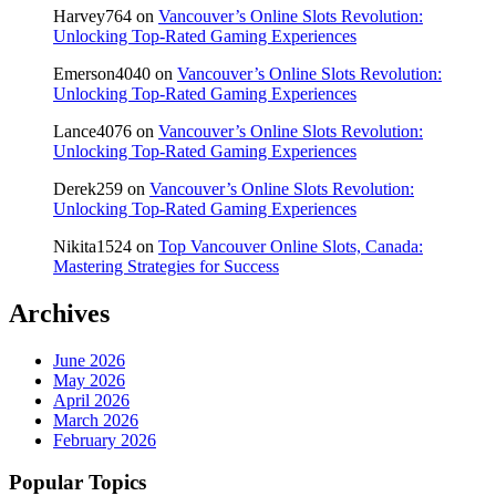
Harvey764
on
Vancouver’s Online Slots Revolution:
Unlocking Top-Rated Gaming Experiences
Emerson4040
on
Vancouver’s Online Slots Revolution:
Unlocking Top-Rated Gaming Experiences
Lance4076
on
Vancouver’s Online Slots Revolution:
Unlocking Top-Rated Gaming Experiences
Derek259
on
Vancouver’s Online Slots Revolution:
Unlocking Top-Rated Gaming Experiences
Nikita1524
on
Top Vancouver Online Slots, Canada:
Mastering Strategies for Success
Archives
June 2026
May 2026
April 2026
March 2026
February 2026
Popular Topics